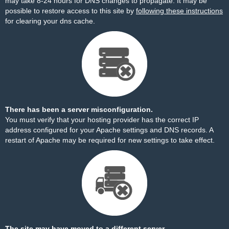
may take 8-24 hours for DNS changes to propagate. It may be
possible to restore access to this site by
following these instructions
for clearing your dns cache.
There has been a server misconfiguration.
You must verify that your hosting provider has the correct IP
address configured for your Apache settings and DNS records. A
restart of Apache may be required for new settings to take effect.
The site may have moved to a different server.