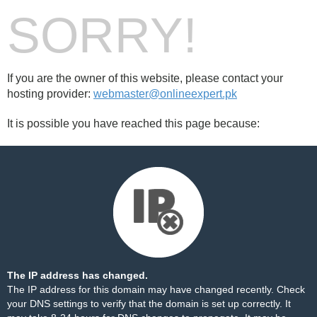
SORRY!
If you are the owner of this website, please contact your
hosting provider:
webmaster@onlineexpert.pk
It is possible you have reached this page because:
The IP address has changed.
The IP address for this domain may have changed recently. Check
your DNS settings to verify that the domain is set up correctly. It